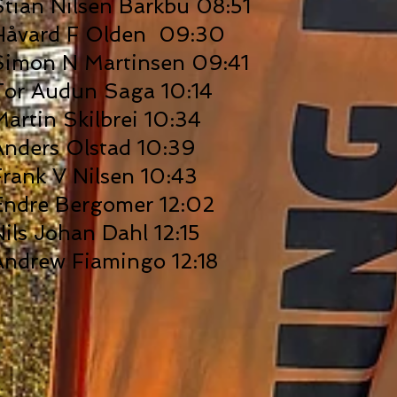
Stian Nilsen Barkbu 08:51
Håvard F Olden 09:30
Simon N Martinsen 09:41
Tor Audun Saga 10:14
Martin Skilbrei 10:34
Anders Olstad 10:39
Frank V Nilsen 10:43
Endre Bergomer 12:02
Nils Johan Dahl 12:15
Andrew Fiamingo 12:18