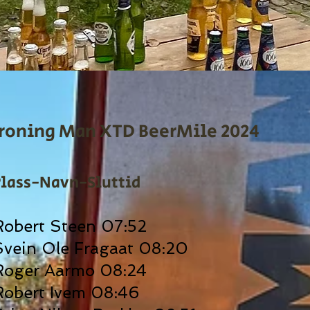
Ironing Man XTD BeerMile 2024
Plass-Navn-Sluttid
Robert Steen 07:52
Svein Ole Fragaat 08:20
Roger Aarmo 08:24
Robert Ivem 08:46