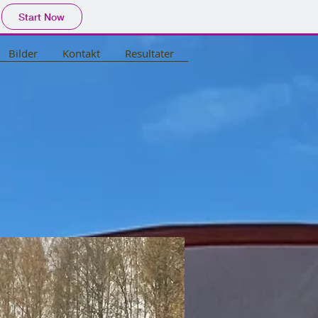
Start Now
Bilder
Kontakt
Resultater