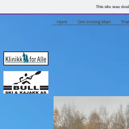
This site was des
Hjem
Om Ironing Man
Tria