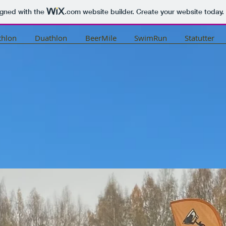
igned with the
.com
website builder. Create your website today.
thlon
Duathlon
BeerMile
SwimRun
Statutter